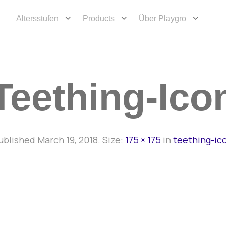
Altersstufen
Products
Über Playgro
Teething-Ico
ublished
March 19, 2018
. Size:
175 × 175
in
teething-ic