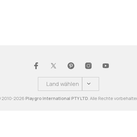
Land wählen
 2010-2026
Playgro International PTY LTD
. Alle Rechte vorbehalte