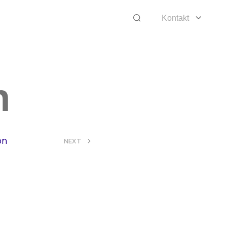
Kontakt
n
on
>
NEXT