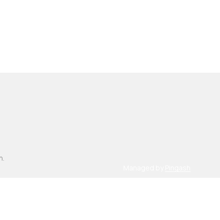
n.
Managed by
Pingash