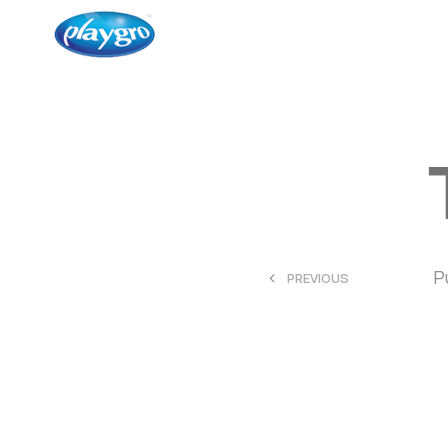
<
P
PREVIOUS