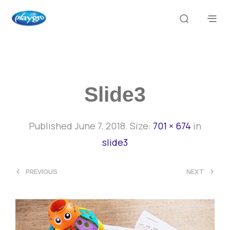
Slide3
Published
June 7, 2018
. Size:
701 × 674
in
slide3
<
>
PREVIOUS
NEXT