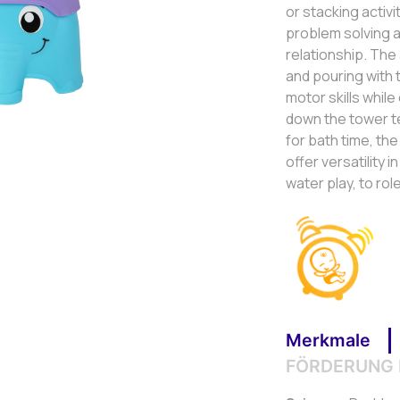
or stacking activi
problem solving a
relationship. The
and pouring with
motor skills whil
down the tower t
for bath time, th
offer versatility 
water play, to role
Merkmale
FÖRDERUNG 