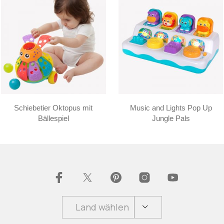
Schiebetier Oktopus mit
Music and Lights Pop Up
Bällespiel
Jungle Pals
Land wählen