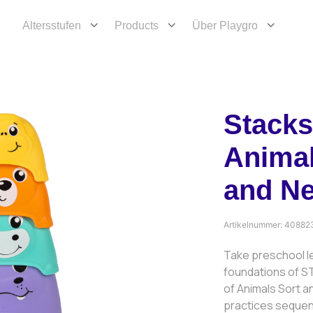
Altersstufen
Products
Über Playgro
Stacks
Animal
and N
Artikelnummer:
40882
Take preschool le
foundations of ST
of Animals Sort a
practices sequenc