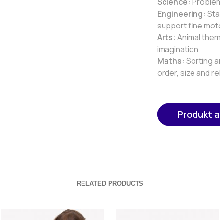
Science:
Problem 
Engineering:
Sta
support fine mot
Arts:
Animal them
imagination
Maths:
Sorting a
order, size and re
Produkt 
RELATED PRODUCTS