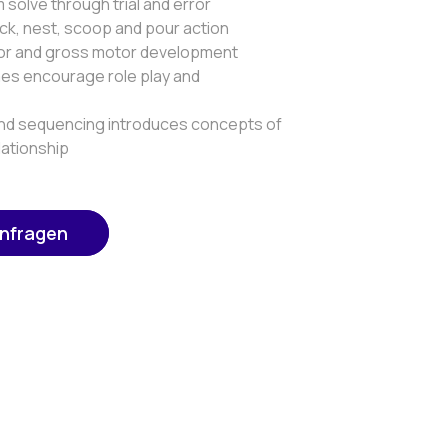
solve through trial and error
ck, nest, scoop and pour action
or and gross motor development
es encourage role play and
nd sequencing introduces concepts of
lationship
anfragen