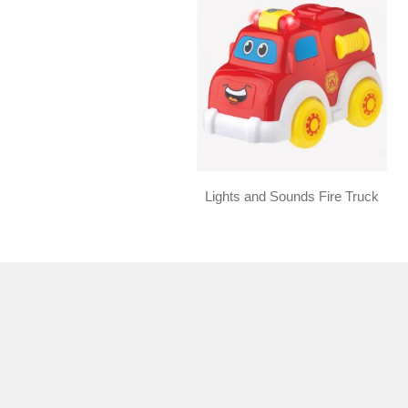
Lights and Sounds Fire Truck