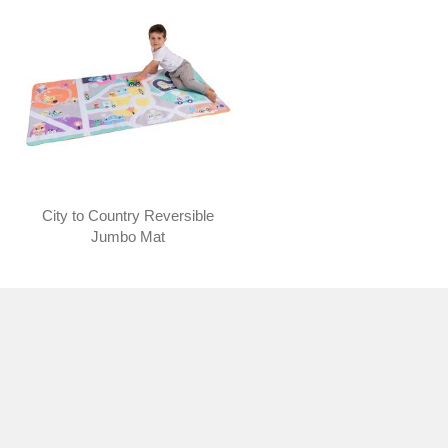
City to Country Reversible
Jumbo Mat