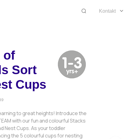
Kontakt
 of
s Sort
est Cups
39
arning to great heights! Introduce the
EAM with our fun and colourful Stacks
nd Nest Cups. As your toddler
ing the 5 colourful cups for nesting