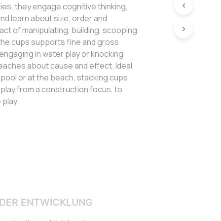
ties, they engage cognitive thinking,
nd learn about size, order and
 act of manipulating, building, scooping
 the cups supports fine and gross
e engaging in water play or knocking
eaches about cause and effect. Ideal
e pool or at the beach, stacking cups
in play from a construction focus, to
 play.
DER ENTWICKLUNG