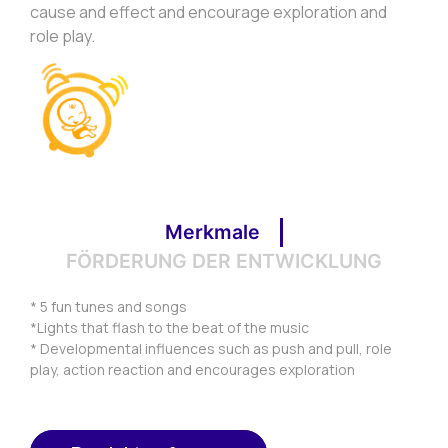
cause and effect and encourage exploration and
role play.
Merkmale
FÖRDERUNG DER ENTWICKLUNG
* 5 fun tunes and songs
*Lights that flash to the beat of the music
* Developmental influences such as push and pull, role
play, action reaction and encourages exploration