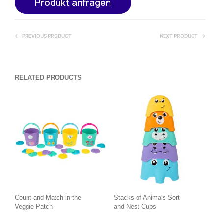
Produkt anfragen
PREVIOUS PRODUCT
NEXT PRODUCT
RELATED PRODUCTS
Count and Match in the
Stacks of Animals Sort
Veggie Patch
and Nest Cups