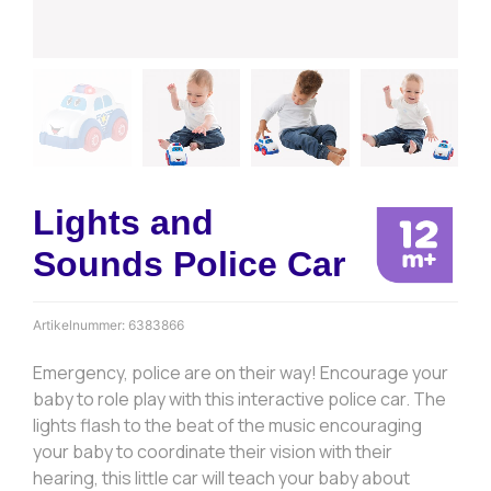
Lights and
Sounds Police Car
Artikelnummer:
6383866
Emergency, police are on their way! Encourage your
baby to role play with this interactive police car. The
lights flash to the beat of the music encouraging
your baby to coordinate their vision with their
hearing, this little car will teach your baby about