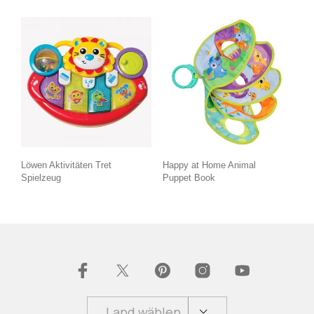
Löwen Aktivitäten Tret
Happy at Home Animal
Spielzeug
Puppet Book
Land wählen