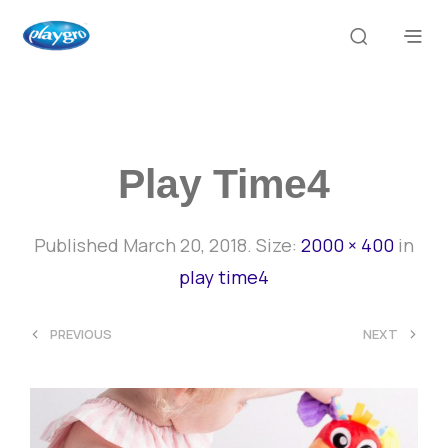
Play Time4
Published
March 20, 2018
. Size:
2000 × 400
in
play time4
<
>
PREVIOUS
NEXT