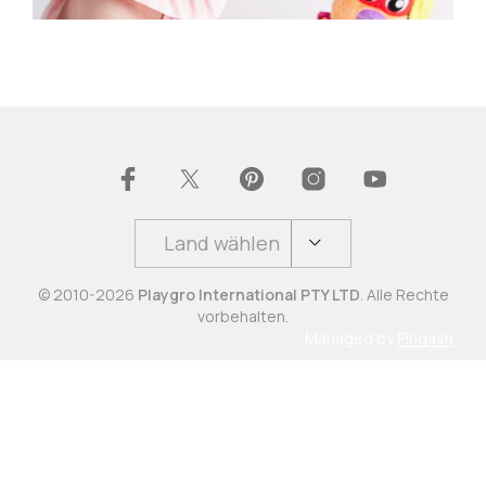
Land wählen
© 2010-2026
Playgro International PTY LTD
. Alle Rechte
vorbehalten.
Managed by
Pingash