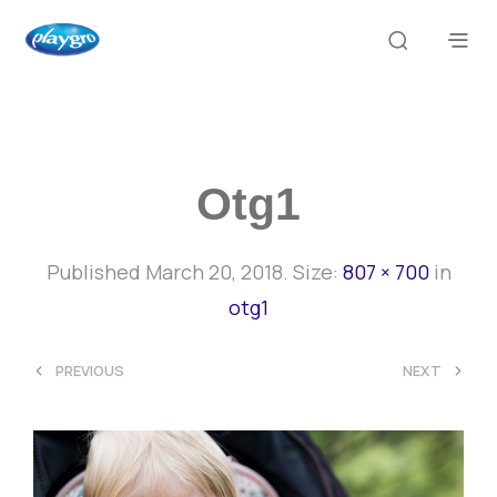
Otg1
Published
March 20, 2018
. Size:
807 × 700
in
otg1
<
>
PREVIOUS
NEXT