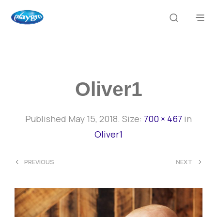
Oliver1
Published
May 15, 2018
. Size:
700 × 467
in
Oliver1
<
>
PREVIOUS
NEXT