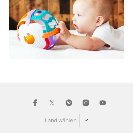
Land wählen