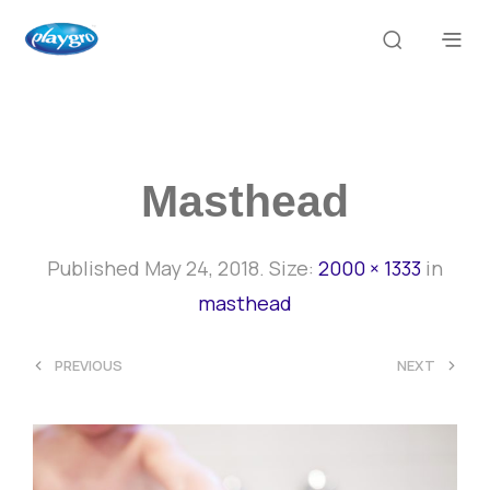
Masthead
Published
May 24, 2018
. Size:
2000 × 1333
in
masthead
<
>
PREVIOUS
NEXT