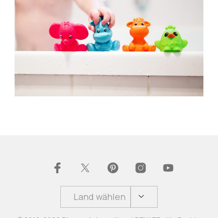
Land wählen