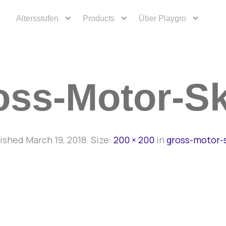
Altersstufen
Products
Über Playgro
ss-Motor-Sk
lished
March 19, 2018
. Size:
200 × 200
in
gross-motor-s