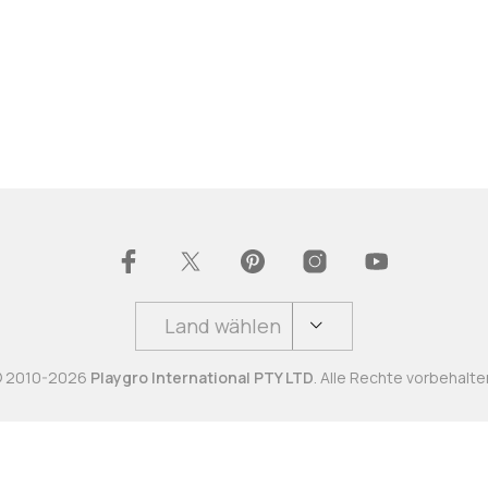
Land wählen
 2010-2026
Playgro International PTY LTD
. Alle Rechte vorbehalte