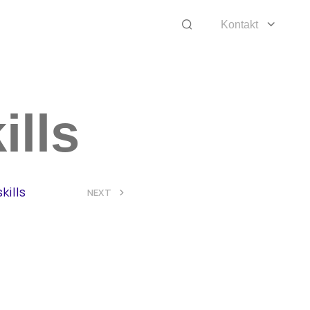
Kontakt
ills
kills
>
NEXT