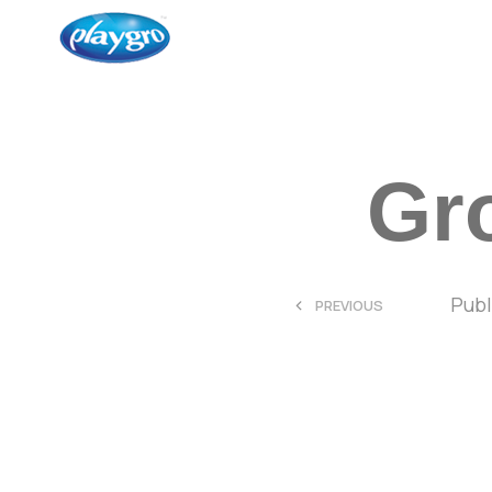
Gro
<
Pub
PREVIOUS