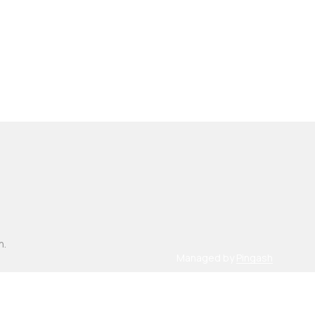
n.
Managed by
Pingash