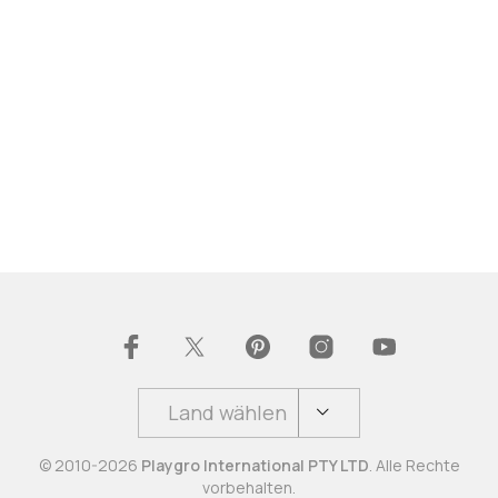
Land wählen
© 2010-2026
Playgro International PTY LTD
. Alle Rechte
vorbehalten.