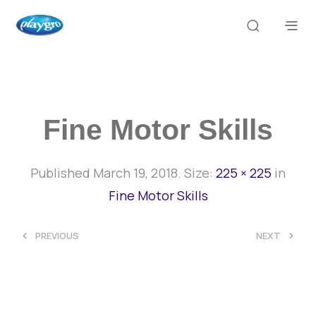
Fine Motor Skills
Published
March 19, 2018
. Size:
225 × 225
in
Fine Motor Skills
<
>
PREVIOUS
NEXT