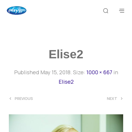
Elise2
Published
May 15, 2018
. Size:
1000 × 667
in
Elise2
<
>
PREVIOUS
NEXT