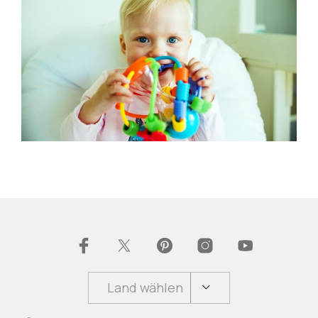
Land wählen