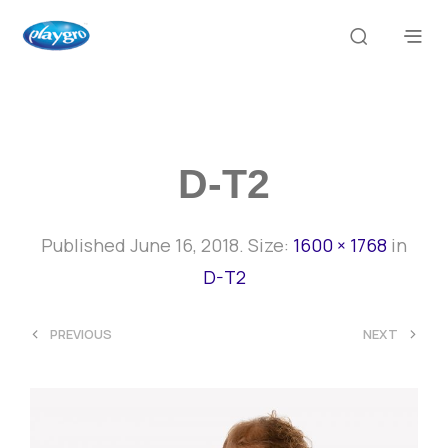
D-T2
Published
June 16, 2018
. Size:
1600 × 1768
in
D-T2
<
>
PREVIOUS
NEXT