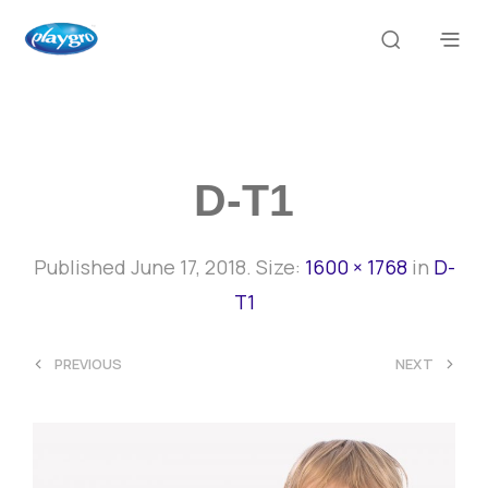
D-T1
Published
June 17, 2018
. Size:
1600 × 1768
in
D-
T1
<
>
PREVIOUS
NEXT