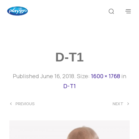
D-T1
Published
June 16, 2018
. Size:
1600 × 1768
in
D-T1
<
>
PREVIOUS
NEXT