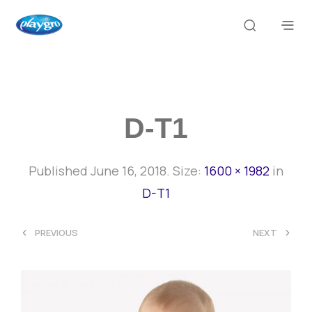
D-T1
Published
June 16, 2018
. Size:
1600 × 1982
in
D-T1
<
>
PREVIOUS
NEXT