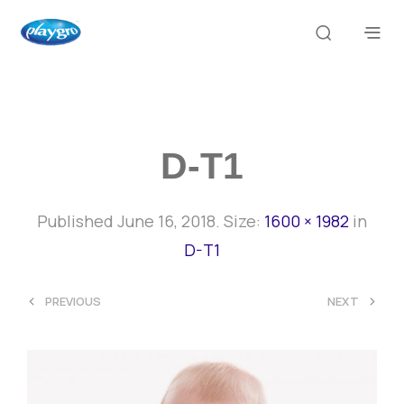
D-T1
Published
June 16, 2018
. Size:
1600 × 1982
in
D-T1
<
>
PREVIOUS
NEXT