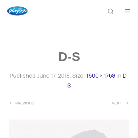
D-S
Published
June 17, 2018
. Size:
1600 × 1768
in
D-
S
<
>
PREVIOUS
NEXT