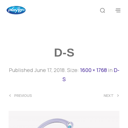
D-S
Published
June 17, 2018
. Size:
1600 × 1768
in
D-
S
<
>
PREVIOUS
NEXT