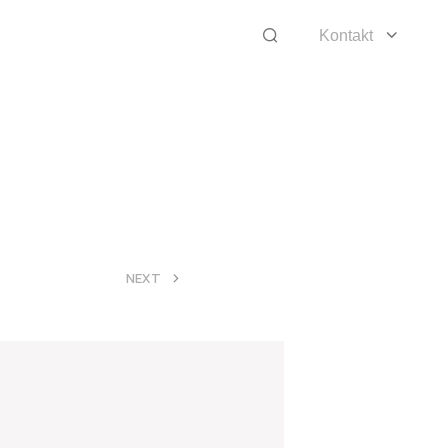
Kontakt
>
NEXT