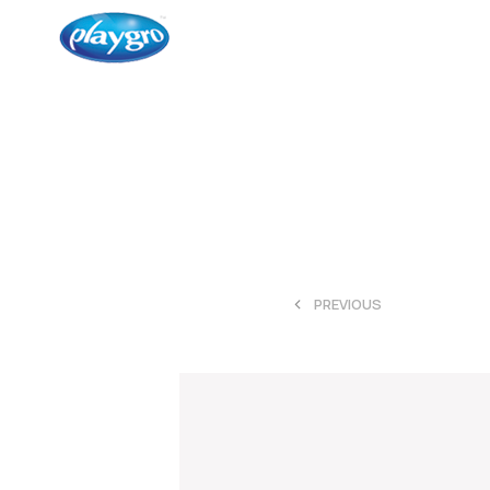
<
PREVIOUS