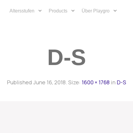
Altersstufen
Products
Über Playgro
D-S
Published
June 16, 2018
. Size:
1600 × 1768
in
D-S