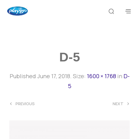
D-5
Published
June 17, 2018
. Size:
1600 × 1768
in
D-
5
<
>
PREVIOUS
NEXT