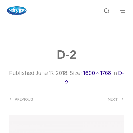
D-2
Published
June 17, 2018
. Size:
1600 × 1768
in
D-
2
<
>
PREVIOUS
NEXT