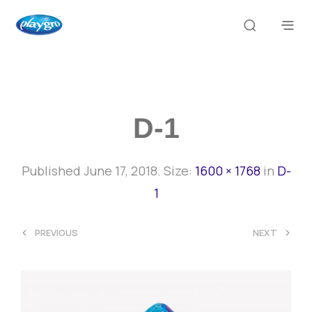
D-1
Published
June 17, 2018
. Size:
1600 × 1768
in
D-
1
<
>
PREVIOUS
NEXT