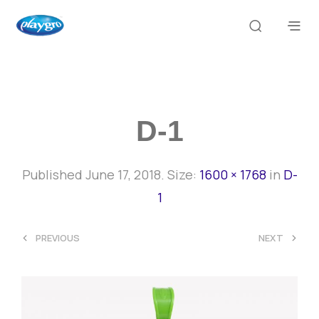
D-1
Published
June 17, 2018
. Size:
1600 × 1768
in
D-
1
<
>
PREVIOUS
NEXT