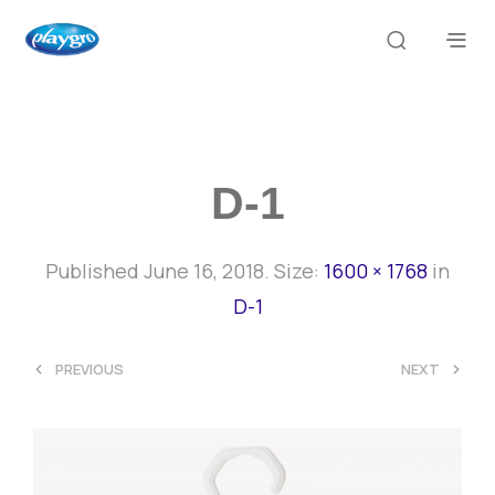
D-1
Published
June 16, 2018
. Size:
1600 × 1768
in
D-1
<
>
PREVIOUS
NEXT