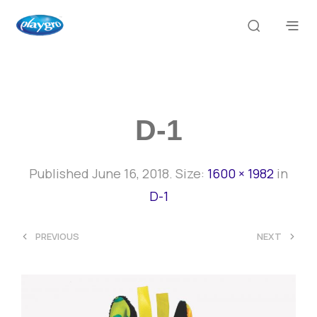
D-1
Published
June 16, 2018
. Size:
1600 × 1982
in
D-1
<
>
PREVIOUS
NEXT