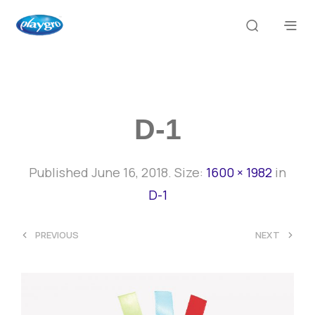
D-1
Published
June 16, 2018
. Size:
1600 × 1982
in
D-1
<
>
PREVIOUS
NEXT