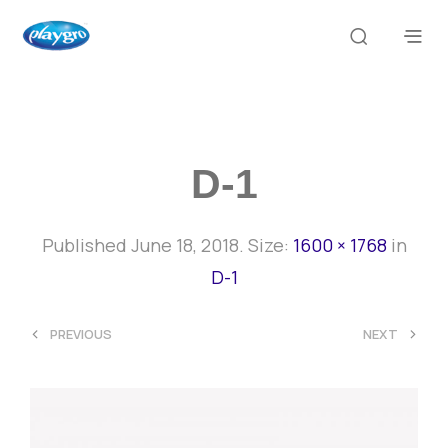
D-1
Published
June 18, 2018
. Size:
1600 × 1768
in
D-1
<
>
PREVIOUS
NEXT