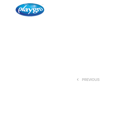
<
PREVIOUS