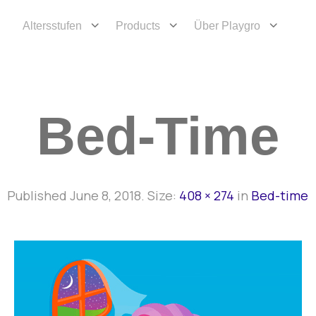
Altersstufen
Products
Über Playgro
Bed-Time
Published
June 8, 2018
. Size:
408 × 274
in
Bed-time