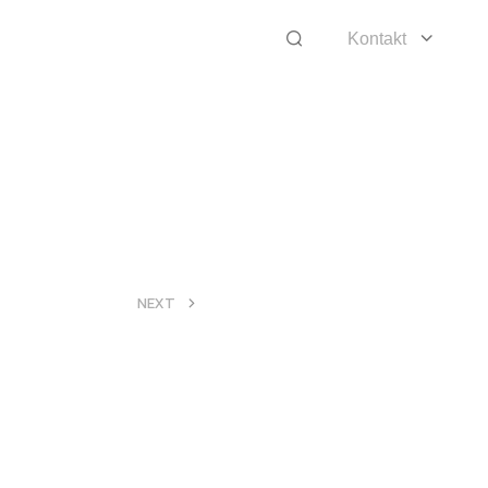
Kontakt
>
NEXT