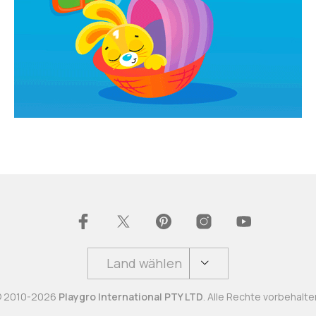
Land wählen
 2010-2026
Playgro International PTY LTD
. Alle Rechte vorbehalte