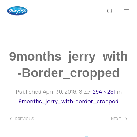
9months_jerry_with
-border_cropped
Published
April 30, 2018
. Size:
294 × 281
in
9months_jerry_with-border_cropped
<
>
PREVIOUS
NEXT