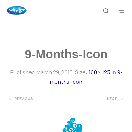
9-Months-Icon
Published
March 29, 2018
. Size:
160 × 125
in
9-
months-icon
<
>
PREVIOUS
NEXT