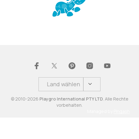
Land wählen
© 2010-2026
Playgro International PTY LTD
. Alle Rechte
vorbehalten.
Managed by
Pingash