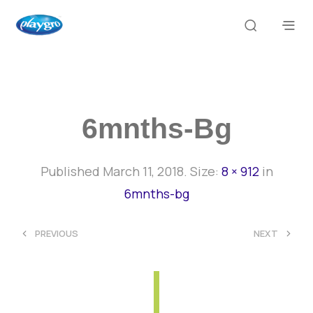
6mnths-Bg
Published
March 11, 2018
. Size:
8 × 912
in
6mnths-bg
<
>
PREVIOUS
NEXT