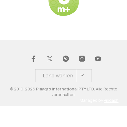
Land wählen
© 2010-2026
Playgro International PTY LTD
. Alle Rechte
vorbehalten.
Managed by
Pingash