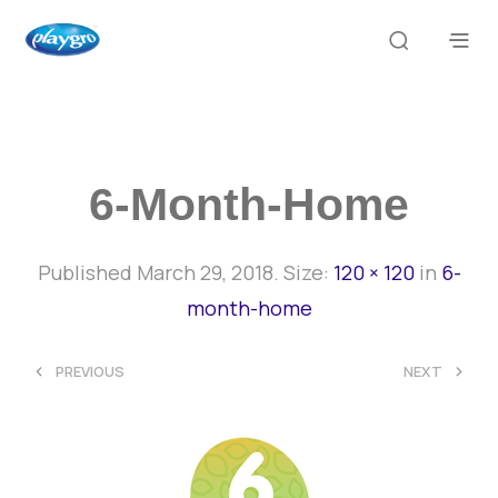
6-Month-Home
Published
March 29, 2018
. Size:
120 × 120
in
6-
month-home
<
>
PREVIOUS
NEXT