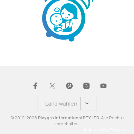
Land wählen
© 2010-2026
Playgro International PTY LTD
. Alle Rechte
vorbehalten.
Managed by
Pingash