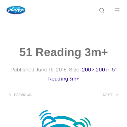
51 Reading 3m+
Published
June 16, 2018
. Size:
200 × 200
in
51
Reading 3m+
<
>
PREVIOUS
NEXT