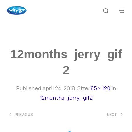
12months_jerry_gif
2
Published
April 24, 2018
. Size:
85 × 120
in
12months_jerry_gif2
<
>
PREVIOUS
NEXT