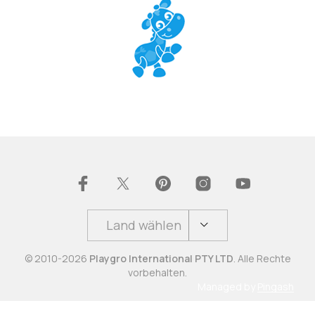
Land wählen
© 2010-2026
Playgro International PTY LTD
. Alle Rechte
vorbehalten.
Managed by
Pingash