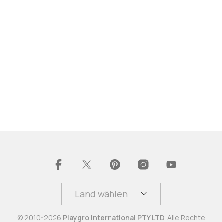
Land wählen
© 2010-2026
Playgro International PTY LTD
. Alle Rechte