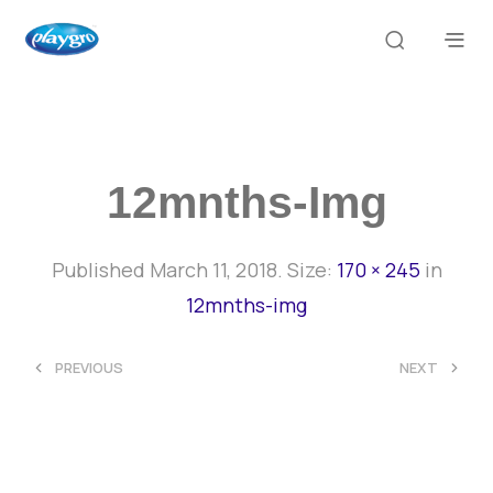
12mnths-Img
Published
March 11, 2018
. Size:
170 × 245
in
12mnths-img
<
>
PREVIOUS
NEXT